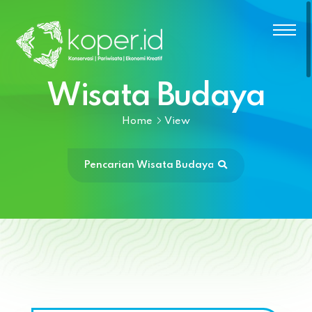
Wisata Budaya
Home
View