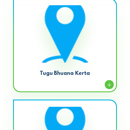
Tugu Bhuana Kerta